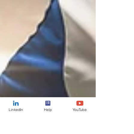
LinkedIn
Help
YouTube