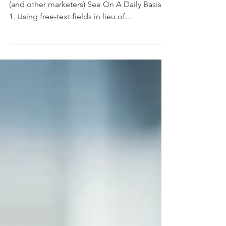
Top Five Form Mistakes #poppystechaid
(and other marketers) See On A Daily Basis:
1. Using free-text fields in lieu of
standardized...