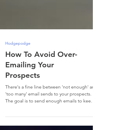
Hodgepodge
How To Avoid Over-
Emailing Your
Prospects
There's a fine line between 'not enough' and
'too many' email sends to your prospects.