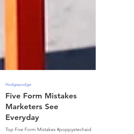
Hodgepodge
Five Form Mistakes
Marketers See
Everyday