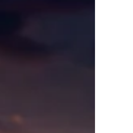
The goal is to send enough emails to keep
your...