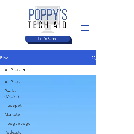
Let's Chat
Blog
All Posts
All Posts
Pardot
(MCAE)
HubSpot
Marketo
Hodgepodge
Podcasts