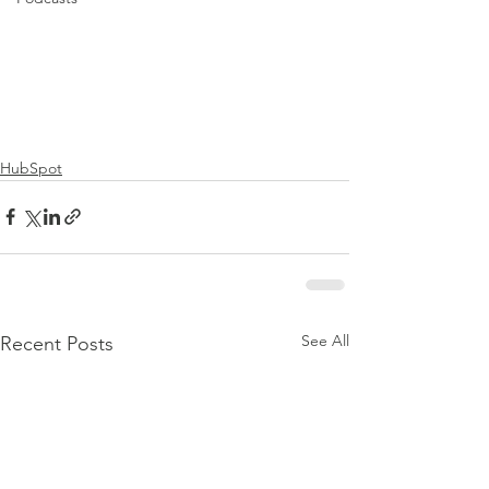
HubSpot
See All
Recent Posts