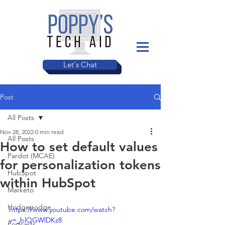
Let's Chat
Post
All Posts
Nov 28, 2022
0 min read
All Posts
How to set default values
Pardot (MCAE)
for personalization tokens
HubSpot
within HubSpot
Marketo
Hodgepodge
https://www.youtube.com/watch?
v=_blQGWlDKz8
Podcasts