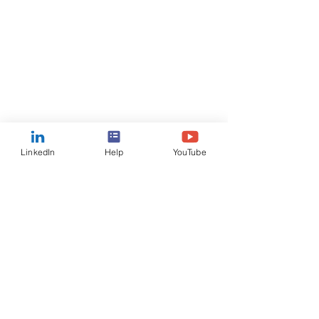
LinkedIn
Help
YouTube