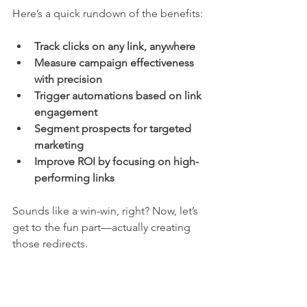
Here’s a quick rundown of the benefits:
Track clicks on any link, anywhere
Measure campaign effectiveness 
with precision
Trigger automations based on link 
engagement
Segment prospects for targeted 
marketing
Improve ROI by focusing on high-
performing links
Sounds like a win-win, right? Now, let’s 
get to the fun part—actually creating 
those redirects.