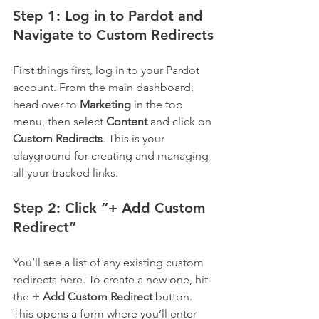
Step 1: Log in to Pardot and 
Navigate to Custom Redirects
First things first, log in to your Pardot 
account. From the main dashboard, 
head over to 
Marketing
 in the top 
menu, then select 
Content
 and click on 
Custom Redirects
. This is your 
playground for creating and managing 
all your tracked links.
Step 2: Click “+ Add Custom 
Redirect”
You’ll see a list of any existing custom 
redirects here. To create a new one, hit 
the 
+ Add Custom Redirect
 button. 
This opens a form where you’ll enter 