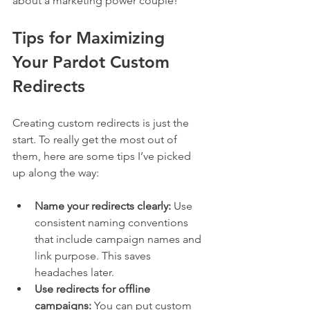
about a marketing power couple!
Tips for Maximizing 
Your Pardot Custom 
Redirects
Creating custom redirects is just the 
start. To really get the most out of 
them, here are some tips I’ve picked 
up along the way:
Name your redirects clearly:
 Use 
consistent naming conventions 
that include campaign names and 
link purpose. This saves 
headaches later.
Use redirects for offline 
campaigns:
 You can put custom 