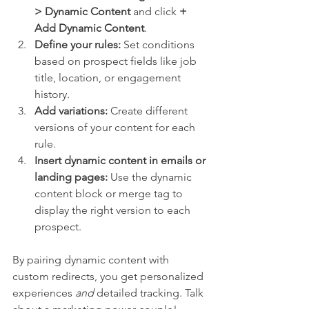
> Dynamic Content
 and click 
+ 
Add Dynamic Content
.
Define your rules:
 Set conditions 
based on prospect fields like job 
title, location, or engagement 
history.
Add variations:
 Create different 
versions of your content for each 
rule.
Insert dynamic content in emails or 
landing pages:
 Use the dynamic 
content block or merge tag to 
display the right version to each 
prospect.
By pairing dynamic content with 
custom redirects, you get personalized 
experiences 
and
 detailed tracking. Talk 