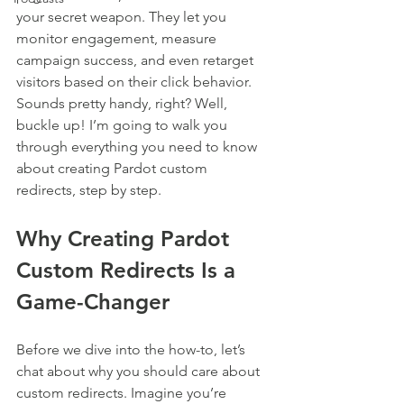
your secret weapon. They let you 
monitor engagement, measure 
campaign success, and even retarget 
visitors based on their click behavior. 
Sounds pretty handy, right? Well, 
buckle up! I’m going to walk you 
through everything you need to know 
about creating Pardot custom 
redirects, step by step.
Why Creating Pardot 
Custom Redirects Is a 
Game-Changer
Before we dive into the how-to, let’s 
chat about why you should care about 
custom redirects. Imagine you’re 