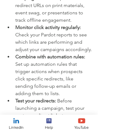
redirect URLs on print materials, 
event swag, or presentations to 
track offline engagement.
Monitor click activity regularly:
Check your Pardot reports to see 
which links are performing and 
adjust your campaigns accordingly.
Combine with automation rules:
Set up automation rules that 
trigger actions when prospects 
click specific redirects, like 
sending follow-up emails or 
adding them to lists.
Test your redirects:
 Before 
launching a campaign, test your 
custom redirect links to ensure 
they lead to the right pages and 
LinkedIn
Help
YouTube
track properly.