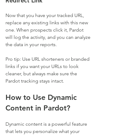
Redirect Link
Now that you have your tracked URL, 
replace any existing links with this new 
one. When prospects click it, Pardot 
will log the activity, and you can analyze 
the data in your reports.
Pro tip: Use URL shorteners or branded 
links if you want your URLs to look 
cleaner, but always make sure the 
Pardot tracking stays intact.
How to Use Dynamic 
Content in Pardot?
Dynamic content is a powerful feature 
that lets you personalize what your 