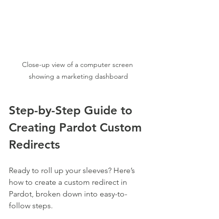
Close-up view of a computer screen 
showing a marketing dashboard
Step-by-Step Guide to 
Creating Pardot Custom 
Redirects
Ready to roll up your sleeves? Here’s 
how to create a custom redirect in 
Pardot, broken down into easy-to-
follow steps.