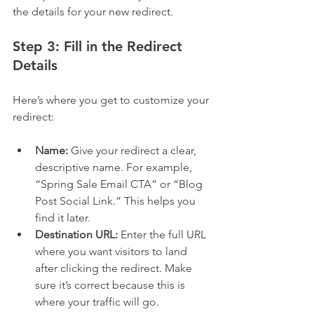
the details for your new redirect.
Step 3: Fill in the Redirect 
Details
Here’s where you get to customize your 
redirect:
Name:
 Give your redirect a clear, 
descriptive name. For example, 
“Spring Sale Email CTA” or “Blog 
Post Social Link.” This helps you 
find it later.
Destination URL:
 Enter the full URL 
where you want visitors to land 
after clicking the redirect. Make 
sure it’s correct because this is 
where your traffic will go.