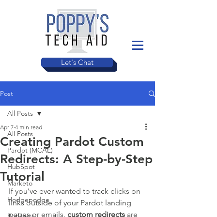
Let's Chat
Post
All Posts
Apr 7
4 min read
All Posts
Creating Pardot Custom
Pardot (MCAE)
Redirects: A Step-by-Step
HubSpot
Tutorial
Marketo
If you’ve ever wanted to track clicks on 
Hodgepodge
links outside of your Pardot landing 
pages or emails, 
custom redirects
 are 
Podcasts