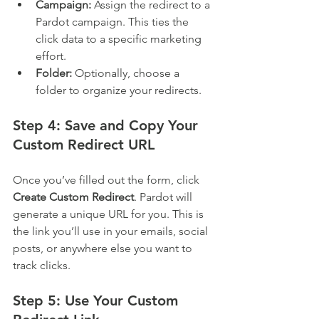
Campaign:
 Assign the redirect to a 
Pardot campaign. This ties the 
click data to a specific marketing 
effort.
Folder:
 Optionally, choose a 
folder to organize your redirects.
Step 4: Save and Copy Your 
Custom Redirect URL
Once you’ve filled out the form, click 
Create Custom Redirect
. Pardot will 
generate a unique URL for you. This is 
the link you’ll use in your emails, social 
posts, or anywhere else you want to 
track clicks.
Step 5: Use Your Custom 