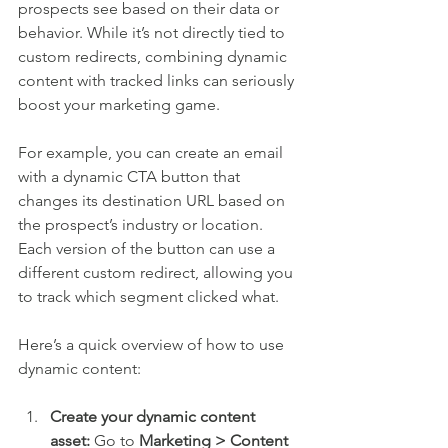
prospects see based on their data or 
behavior. While it’s not directly tied to 
custom redirects, combining dynamic 
content with tracked links can seriously 
boost your marketing game.
For example, you can create an email 
with a dynamic CTA button that 
changes its destination URL based on 
the prospect’s industry or location. 
Each version of the button can use a 
different custom redirect, allowing you 
to track which segment clicked what.
Here’s a quick overview of how to use 
dynamic content:
Create your dynamic content 
asset:
 Go to 
Marketing > Content 