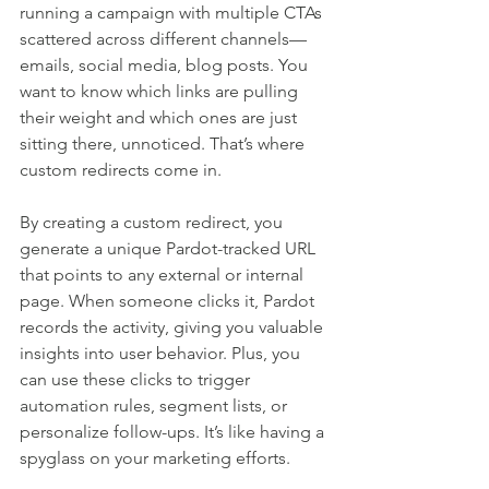
running a campaign with multiple CTAs 
scattered across different channels—
emails, social media, blog posts. You 
want to know which links are pulling 
their weight and which ones are just 
sitting there, unnoticed. That’s where 
custom redirects come in.
By creating a custom redirect, you 
generate a unique Pardot-tracked URL 
that points to any external or internal 
page. When someone clicks it, Pardot 
records the activity, giving you valuable 
insights into user behavior. Plus, you 
can use these clicks to trigger 
automation rules, segment lists, or 
personalize follow-ups. It’s like having a 
spyglass on your marketing efforts.