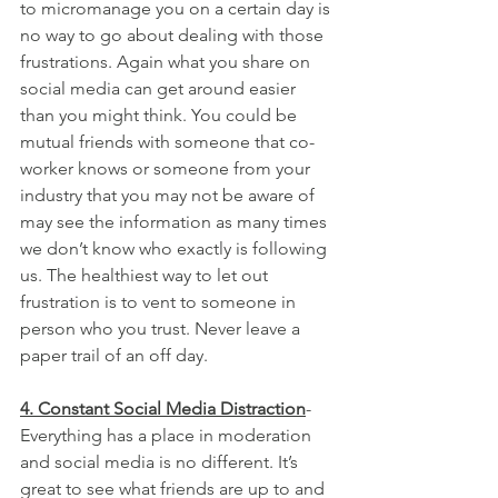
to micromanage you on a certain day is 
no way to go about dealing with those 
frustrations. Again what you share on 
social media can get around easier 
than you might think. You could be 
mutual friends with someone that co-
worker knows or someone from your 
industry that you may not be aware of 
may see the information as many times 
we don’t know who exactly is following 
us. The healthiest way to let out 
frustration is to vent to someone in 
person who you trust. Never leave a 
paper trail of an off day.
4. Constant Social Media Distraction
- 
Everything has a place in moderation 
and social media is no different. It’s 
great to see what friends are up to and 