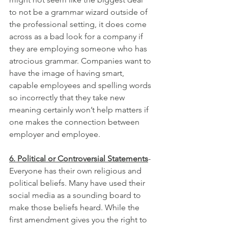
to not be a grammar wizard outside of 
the professional setting, it does come 
across as a bad look for a company if 
they are employing someone who has 
atrocious grammar. Companies want to 
have the image of having smart, 
capable employees and spelling words 
so incorrectly that they take new 
meaning certainly won’t help matters if 
one makes the connection between 
employer and employee.
6. Political or Controversial Statements
- 
Everyone has their own religious and 
political beliefs. Many have used their 
social media as a sounding board to 
make those beliefs heard. While the 
first amendment gives you the right to 