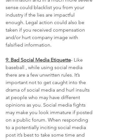
sense could blacklist you from your 
industry if the lies are impactful 
enough. Legal action could also be 
taken if you received compensation 
and/or hurt company image with 
falsified information.
9. Bad Social Media Etiquette
- Like 
baseball , while using social media 
there are a few unwritten rules. It’s 
important not to get caught into the 
drama of social media and hurl insults 
at people who may have different 
opinions as you. Social media fights 
may make you look immature if posted 
on a public forum. When responding 
to a potentially inciting social media 
post it’s best to take some time and 