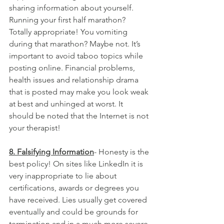
sharing information about yourself. 
Running your first half marathon? 
Totally appropriate! You vomiting 
during that marathon? Maybe not. It’s 
important to avoid taboo topics while 
posting online. Financial problems, 
health issues and relationship drama 
that is posted may make you look weak 
at best and unhinged at worst. It 
should be noted that the Internet is not 
your therapist!
8. Falsifying Information
- Honesty is the 
best policy! On sites like LinkedIn it is 
very inappropriate to lie about 
certifications, awards or degrees you 
have received. Lies usually get covered 
eventually and could be grounds for 
termination and in a much more severe 