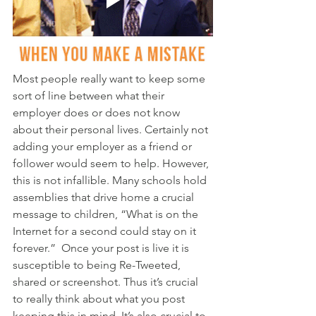
Most people really want to keep some 
sort of line between what their 
employer does or does not know 
about their personal lives. Certainly not 
adding your employer as a friend or 
follower would seem to help. However, 
this is not infallible. Many schools hold 
assemblies that drive home a crucial 
message to children, “What is on the 
Internet for a second could stay on it 
forever.”  Once your post is live it is 
susceptible to being Re-Tweeted, 
shared or screenshot. Thus it’s crucial 
to really think about what you post 
keeping this in mind. It’s also crucial to 