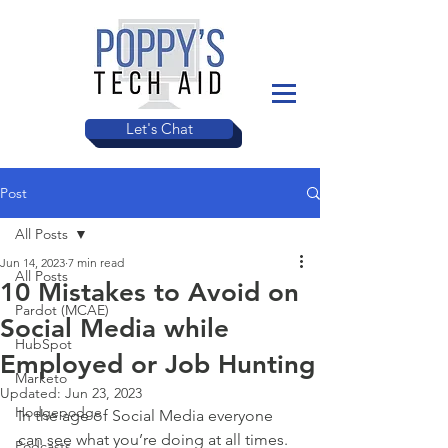
Let's Chat
Post
All Posts
Jun 14, 2023
7 min read
All Posts
10 Mistakes to Avoid on
Pardot (MCAE)
Social Media while
HubSpot
Employed or Job Hunting
Marketo
Updated:
Jun 23, 2023
Hodgepodge
In the age of Social Media everyone 
can see what you’re doing at all times. 
Podcasts