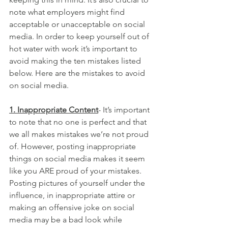
note what employers might find 
acceptable or unacceptable on social 
media. In order to keep yourself out of 
hot water with work it’s important to 
avoid making the ten mistakes listed 
below. Here are the mistakes to avoid 
on social media.
1. Inappropriate Content
- It’s important 
to note that no one is perfect and that 
we all makes mistakes we’re not proud 
of. However, posting inappropriate 
things on social media makes it seem 
like you ARE proud of your mistakes. 
Posting pictures of yourself under the 
influence, in inappropriate attire or 
making an offensive joke on social 
media may be a bad look while 