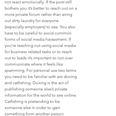
not react emotionally. If the post still 
bothers you it’s better to reach out on a 
more private forum rather than airing 
out dirty laundry for everyone 
(especially employers) to see. You also 
have to be careful to avoid common 
forms of social media harassment. If 
you’re reaching out using social media 
for business related tasks or to reach 
out to leads it’s important to not over 
communicate where it feels like 
spamming. For personal use two terms 
you need to be familiar with are doxing 
and catfishing. Doxing is the act of 
publishing someone else’s private 
information for the world to see online. 
Catfishing is pretending to be 
someone else in order to gain 
something from another person 