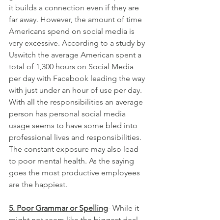
it builds a connection even if they are 
far away. However, the amount of time 
Americans spend on social media is 
very excessive. According to a study by 
Uswitch the average American spent a 
total of 1,300 hours on Social Media 
per day with Facebook leading the way 
with just under an hour of use per day. 
With all the responsibilities an average 
person has personal social media 
usage seems to have some bled into 
professional lives and responsibilities. 
The constant exposure may also lead 
to poor mental health. As the saying 
goes the most productive employees 
are the happiest.
5. Poor Grammar or Spelling
- While it 
might not seem like the biggest deal 