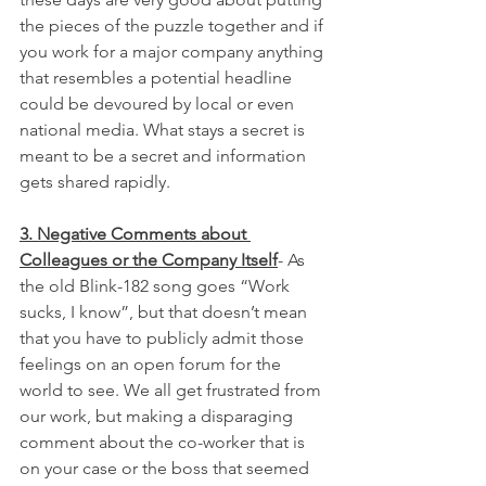
the pieces of the puzzle together and if 
you work for a major company anything 
that resembles a potential headline 
could be devoured by local or even 
national media. What stays a secret is 
meant to be a secret and information 
gets shared rapidly.
3. Negative Comments about 
Colleagues or the Company Itself
- As 
the old Blink-182 song goes “Work 
sucks, I know”, but that doesn’t mean 
that you have to publicly admit those 
feelings on an open forum for the 
world to see. We all get frustrated from 
our work, but making a disparaging 
comment about the co-worker that is 
on your case or the boss that seemed 