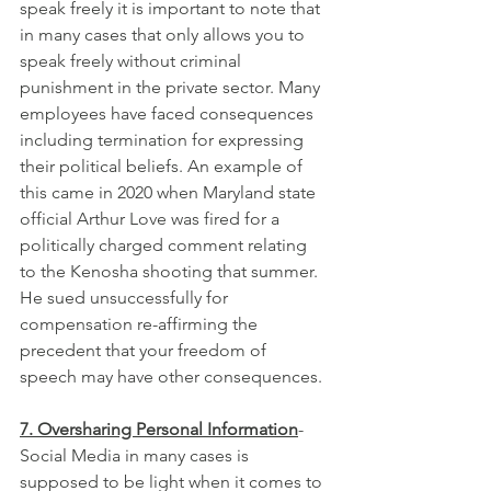
speak freely it is important to note that 
in many cases that only allows you to 
speak freely without criminal 
punishment in the private sector. Many 
employees have faced consequences 
including termination for expressing 
their political beliefs. An example of 
this came in 2020 when Maryland state 
official Arthur Love was fired for a 
politically charged comment relating 
to the Kenosha shooting that summer. 
He sued unsuccessfully for 
compensation re-affirming the 
precedent that your freedom of 
speech may have other consequences.
7. Oversharing Personal Information
- 
Social Media in many cases is 
supposed to be light when it comes to 