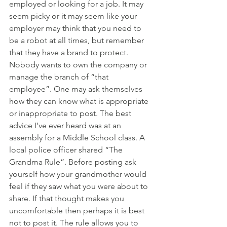
employed or looking for a job. It may 
seem picky or it may seem like your 
employer may think that you need to 
be a robot at all times, but remember 
that they have a brand to protect. 
Nobody wants to own the company or 
manage the branch of “that 
employee”. One may ask themselves 
how they can know what is appropriate 
or inappropriate to post. The best 
advice I’ve ever heard was at an 
assembly for a Middle School class. A 
local police officer shared “The 
Grandma Rule”. Before posting ask 
yourself how your grandmother would 
feel if they saw what you were about to 
share. If that thought makes you 
uncomfortable then perhaps it is best 
not to post it. The rule allows you to 