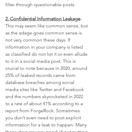
filter through questionable posts.
2. Confidential Information Leakage
- 
This may seem like common sense, but 
as the adage goes common sense is 
not very common these days. If 
information in your company is listed 
as classified do not list it or even allude 
to it in a social media post. This is 
crucial to note because in 2020, around 
25% of leaked records came from 
database breaches among social 
media sites like Twitter and Facebook 
and the numbers skyrocketed in 2022 
to a rate of about 41% according to a 
report from ForgeRock. Sometimes 
you don’t even need to post explicit 
information for a leak to happen. Many 
these days are very good about putting 