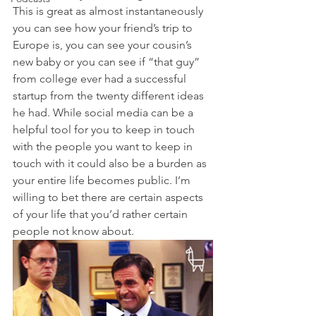
This is great as almost instantaneously 
you can see how your friend’s trip to 
Europe is, you can see your cousin’s 
new baby or you can see if “that guy” 
from college ever had a successful 
startup from the twenty different ideas 
he had. While social media can be a 
helpful tool for you to keep in touch 
with the people you want to keep in 
touch with it could also be a burden as 
your entire life becomes public. I’m 
willing to bet there are certain aspects 
of your life that you’d rather certain 
people not know about.