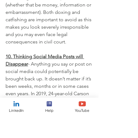
(whether that be money, information or 
embarrassment). Both doxing and 
catfishing are important to avoid as this 
makes you look severely irresponsible 
and you may even face legal 
consequences in civil court.
10. Thinking Social Media Posts will 
Disappear
- Anything you say or post on 
social media could potentially be 
brought back up. It doesn’t matter if it’s 
been weeks, months or in some cases 
even years. In 2019, 24-year-old Carson 
King showed up at College Football 
Game Day in Ames, Iowa with a sign 
LinkedIn
Help
YouTube
asking for money to buy beer with his 
Venmo handle displayed proudly. He 
raised over $100,000 and decided that 
the money would be better given to an 